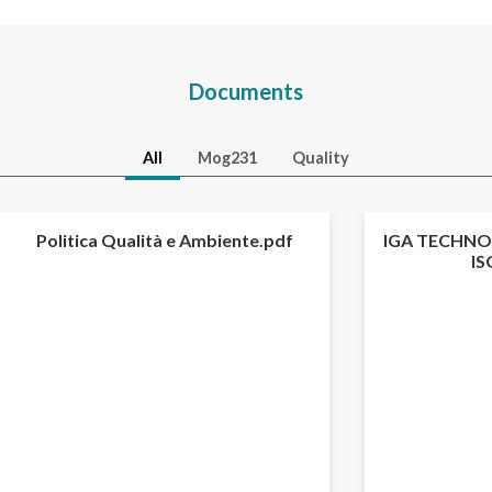
Documents
All
Mog231
Quality
Politica Qualità e Ambiente.pdf
IGA TECHNOL
IS