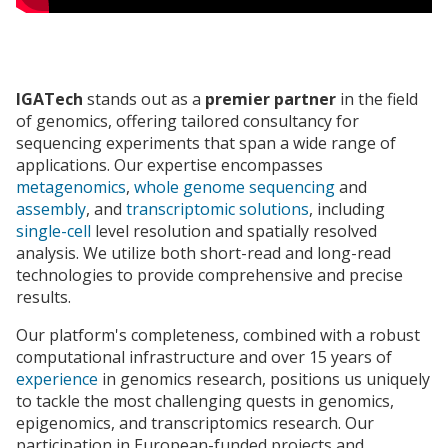
IGATech
stands out as a
premier partner
in the field
of genomics, offering tailored consultancy for
sequencing experiments that span a wide range of
applications. Our expertise encompasses
metagenomics
,
whole genome sequencing
and
assembly
, and
transcriptomic solutions
, including
single-cell
level resolution and spatially resolved
analysis. We utilize both short-read and long-read
technologies to provide comprehensive and precise
results.
Our platform's completeness, combined with a robust
computational infrastructure and over 15 years of
experience
in genomics research, positions us uniquely
to tackle the most challenging quests in genomics,
epigenomics, and transcriptomics research. Our
participation in European-funded projects and