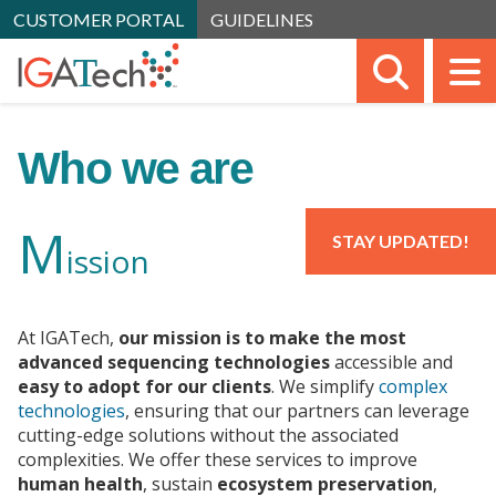
CUSTOMER PORTAL
GUIDELINES
SEARC
M
Who we are
M
STAY UPDATED!
ission
At IGATech,
our mission is to make the most
advanced sequencing technologies
accessible and
easy to adopt for our clients
. We simplify
complex
technologies
, ensuring that our partners can leverage
cutting-edge solutions without the associated
complexities. We offer these services to improve
human health
, sustain
ecosystem preservation
,