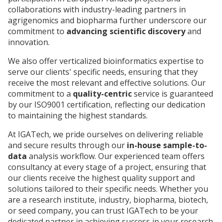
collaborations with industry-leading partners in
agrigenomics and biopharma further underscore our
commitment to
advancing scientific discovery
and
innovation.
We also offer verticalized bioinformatics expertise to
serve our clients' specific needs, ensuring that they
receive the most relevant and effective solutions. Our
commitment to a
quality-centric
service is guaranteed
by our ISO9001 certification, reflecting our dedication
to maintaining the highest standards.
At IGATech, we pride ourselves on delivering reliable
and secure results through our
in-house sample-to-
data
analysis workflow. Our experienced team offers
consultancy at every stage of a project, ensuring that
our clients receive the highest quality support and
solutions tailored to their specific needs. Whether you
are a research institute, industry, biopharma, biotech,
or seed company, you can trust IGATech to be your
dedicated partner in achieving success in your research