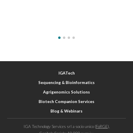
IGATech
Sequencing & Bioinformatics
Agrigenomics Solutions
Biotech Companion Services
Blog & Webinars
IGA Technology Services srl a socio unico (
FoRGE
),