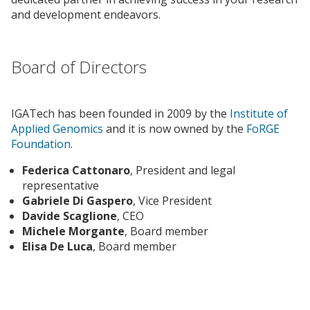
and development endeavors.
Board of Directors
IGATech has been founded in 2009 by the
Institute of
Applied Genomics
and it is now owned by the
FoRGE
Foundation
.
Federica Cattonaro
, President and legal
representative
Gabriele Di Gaspero
, Vice President
Davide Scaglione
, CEO
Michele Morgante
, Board member
Elisa De Luca
, Board member