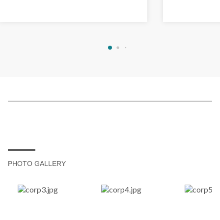
PHOTO GALLERY