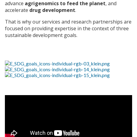
advance
agrigenomics to feed the planet
, and
accelerate
drug development
.
That is why our services and research partnerships are
focused on providing expertise in the context of three
sustainable development goals.