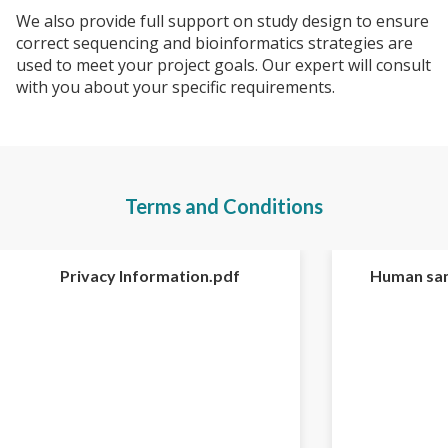
We also provide full support on study design to ensure
correct sequencing and bioinformatics strategies are
used to meet your project goals. Our expert will consult
with you about your specific requirements.
Terms and Conditions
Privacy Information.pdf
Human sam