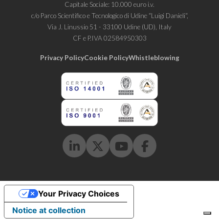
Capitale Sociale: 10.000 euro i.v.
c/o Parco Scientifico e Tecnologico di Udine “Luigi Danieli“,
Via J. Linussio 51 - 33100 Udine (UD), Italy
CF e P.IVA 02584950303
Privacy Policy
Cookie Policy
Whistleblowing
Linkedin
Twitter
Youtube
Facebook
Your Privacy Choices
Notice at collection