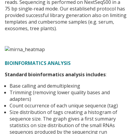
reads. Sequencing is performed on NextSeq500 in a
75 bp single-read mode. Our establisehd protocol has
provided successful library generation also on limiting
templates and cumbersome samples (e.g. serum,
exosomes, tree plants).
BIOINFORMATICS ANALYSIS
Standard bioinformatics analysis includes
:
Base calling and demultiplexing
Trimming (removing lower quality bases and
adapters)
Count occurrence of each unique sequence (tag)
Size distribution of tags creating a histogram of
sequence size. The graph gives a first summary
statistics on size distribution of the small RNAs
sequences produced by the sequencing run