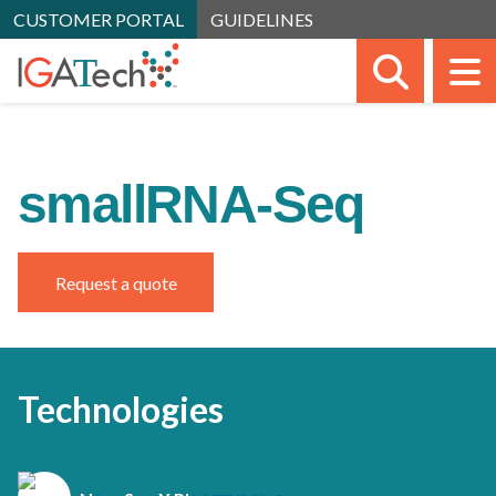
CUSTOMER PORTAL
GUIDELINES
SEARC
M
smallRNA-Seq
Request a quote
Technologies