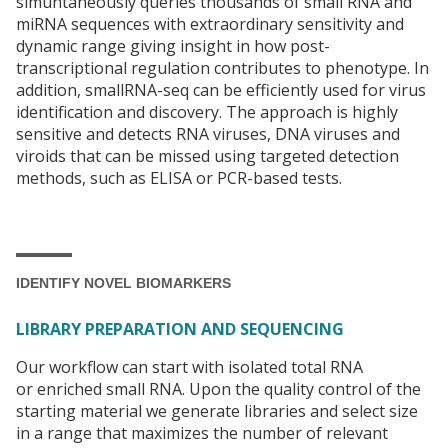
simuntaneously queries thousands of small RNA and
miRNA sequences with extraordinary sensitivity and
dynamic range giving insight in how post-
transcriptional regulation contributes to phenotype. In
addition, smallRNA-seq can be efficiently used for virus
identification and discovery. The approach is highly
sensitive and detects RNA viruses, DNA viruses and
viroids that can be missed using targeted detection
methods, such as ELISA or PCR-based tests.
IDENTIFY NOVEL BIOMARKERS
LIBRARY PREPARATION AND SEQUENCING
Our workflow can start with isolated total RNA
or enriched small RNA. Upon the quality control of the
starting material we generate libraries and select size
in a range that maximizes the number of relevant