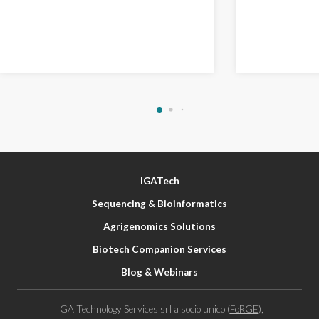
IGATech
Sequencing & Bioinformatics
Agrigenomics Solutions
Biotech Companion Services
Blog & Webinars
IGA Technology Services srl a socio unico (
FoRGE
),