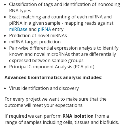
Classification of tags and identification of noncoding
RNA types
Exact matching and counting of each miRNA and
piRNA in a given sample - mapping reads against
miRBase
and
piRNA
entry
Prediction of novel miRNAs
miRNA target prediction
Pair-wise differential expression analysis to identify
known and novel microRNAs that are differentially
expressed between sample groups
Principal Component Analysis (PCA plot)
Advanced bioinformatics analysis includes
:
Virus identification and discovery
For every project we want to make sure that the
outcome will meet your expectations.
If required we can perform
RNA isolation
from a
range of samples including cells, tissues and biofluids.