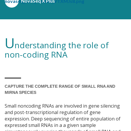
NovaSeq X Plus
U
nderstanding the role of
non-coding RNA
CAPTURE THE COMPLETE RANGE OF SMALL RNA AND
MIRNA SPECIES
Small noncoding RNAs are involved in gene silencing
and post-transcriptional regulation of gene
expression. Deep sequencing of entire population of
expressed small RNAs in a a given sample