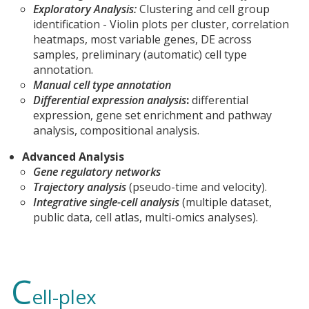
Exploratory Analysis:
Clustering and cell group
identification - Violin plots per cluster, correlation
heatmaps, most variable genes, DE across
samples, preliminary (automatic) cell type
annotation.
Manual cell type annotation
Differential expression analysis
:
differential
expression, gene set enrichment and pathway
analysis, compositional analysis.
Advanced Analysis
Gene regulatory networks
Trajectory analysis
(pseudo-time and velocity).
Integrative single-cell analysis
(multiple dataset,
public data, cell atlas, multi-omics analyses).
C
ell-plex