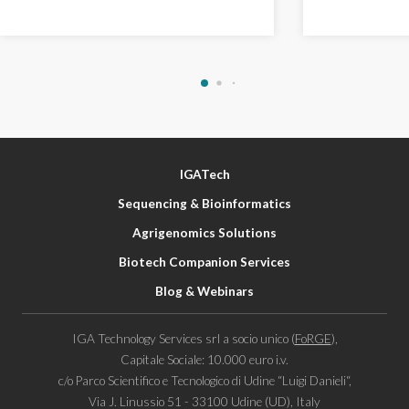
IGATech
Sequencing & Bioinformatics
Agrigenomics Solutions
Biotech Companion Services
Blog & Webinars
IGA Technology Services srl a socio unico (
FoRGE
),
Capitale Sociale: 10.000 euro i.v.
c/o Parco Scientifico e Tecnologico di Udine “Luigi Danieli“,
Via J. Linussio 51 - 33100 Udine (UD), Italy