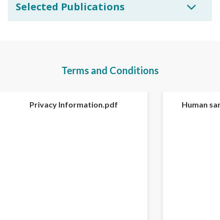
Selected Publications
Terms and Conditions
Privacy Information.pdf
Human sam