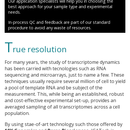
Our application specialists will help you in choosing the
best approach for your sample type and experimental
needs.
In-process QC and feedback are part of our standard
procedure to avoid any waste of resources.
T
rue resolution
For many years, the study of transcriptome dynamics
has been carried with tecnologies such as RNA
sequencing and microarrays, just to name a few. These
techniques usually require several million of cell to yield
a pool of template RNA and be subject of the
measurement. This, while being an established, robust
and cost-effective experimental set-up, provides an
averaged sampling of all transcriptomes across a cell
population.
By using stae-of-art technology such those offered by