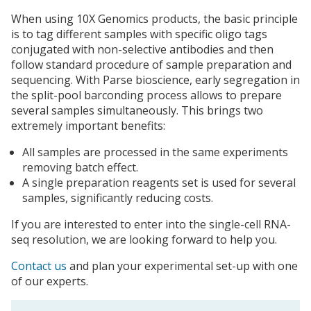
When using 10X Genomics products, the basic principle
is to tag different samples with specific oligo tags
conjugated with non-selective antibodies and then
follow standard procedure of sample preparation and
sequencing. With Parse bioscience, early segregation in
the split-pool barconding process allows to prepare
several samples simultaneously. This brings two
extremely important benefits:
All samples are processed in the same experiments
removing batch effect.
A single preparation reagents set is used for several
samples, significantly reducing costs.
If you are interested to enter into the single-cell RNA-
seq resolution, we are looking forward to help you.
Contact us
and plan your experimental set-up with one
of our experts.