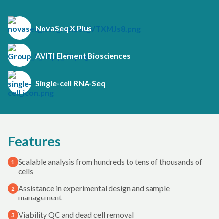
NovaSeq X Plus
AVITI Element Biosciences
Single-cell RNA-Seq
Features
Scalable analysis from hundreds to tens of thousands of
1
cells
Assistance in experimental design and sample
2
management
Viability QC and dead cell removal
3