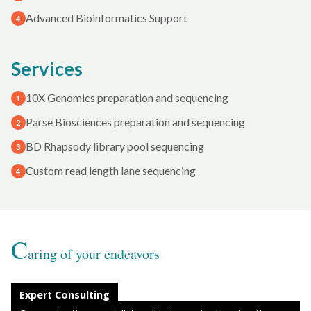
Advanced Bioinformatics Support
4
Services
10X Genomics preparation and sequencing
1
Parse Biosciences preparation and sequencing
2
BD Rhapsody library pool sequencing
3
Custom read length lane sequencing
4
C
aring of your endeavors
Expert Consulting