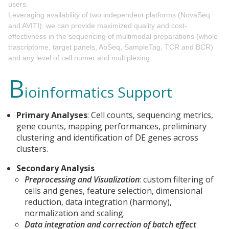
users.
Leveraging availability of two independent platforms (NovaSeq
and AVITI), we can provide maximized quality and cost-
effectivness in the sequencing of multimodal preparations (whole
trascriptome, target panels, AbSeq, SampleTag, TCR and BCR)
and any level of cell numer and multiplexing.
B
ioinformatics Support
Primary Analyses
: Cell counts, sequencing metrics,
gene counts, mapping performances, preliminary
clustering and identification of DE genes across
clusters.
Secondary Analysis
Preprocessing and Visualization
: custom filtering of
cells and genes, feature selection, dimensional
reduction, data integration (harmony),
normalization and scaling.
Data integration and correction of batch effect