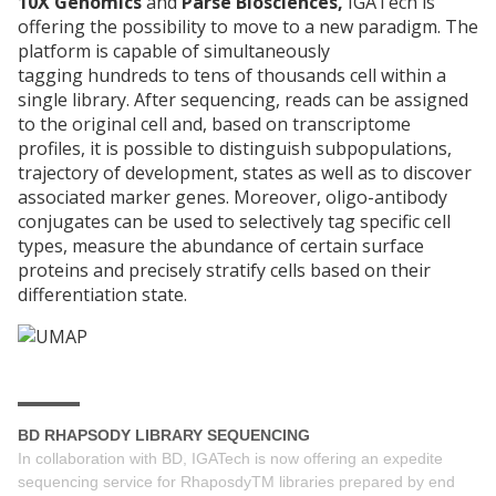
10X Genomics
and
Parse Biosciences,
IGATech is
offering the possibility to move to a new paradigm. The
platform is capable of simultaneously
tagging hundreds to tens of thousands cell within a
single library. After sequencing, reads can be assigned
to the original cell and, based on transcriptome
profiles, it is possible to distinguish subpopulations,
trajectory of development, states as well as to discover
associated marker genes. Moreover, oligo-antibody
conjugates can be used to selectively tag specific cell
types, measure the abundance of certain surface
proteins and precisely stratify cells based on their
differentiation state.
BD RHAPSODY LIBRARY SEQUENCING
In collaboration with BD, IGATech is now offering an expedite
sequencing service for RhaposdyTM libraries prepared by end