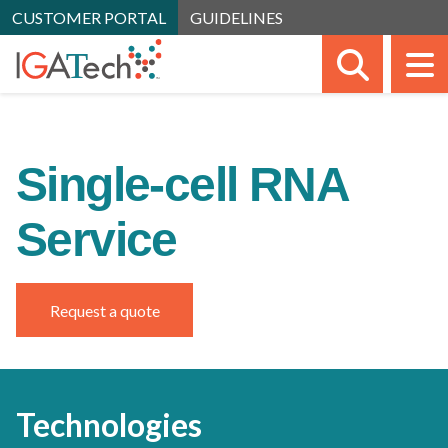
CUSTOMER PORTAL
GUIDELINES
SEARC
M
Single-cell RNA
Service
Request a quote
Technologies