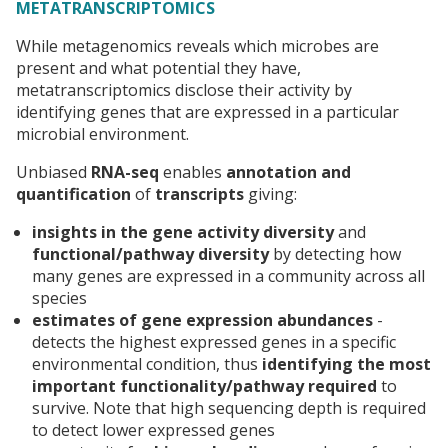
METATRANSCRIPTOMICS
While metagenomics reveals which microbes are
present and what potential they have,
metatranscriptomics disclose their activity by
identifying genes that are expressed in a particular
microbial environment.
Unbiased
RNA-seq
enables
annotation and
quantification
of
transcripts
giving:
insights in the
gene activity diversity
and
functional/pathway diversity
by detecting how
many genes are expressed in a community across all
species
estimates
of gene expression abundances
-
detects the highest expressed genes in a specific
environmental condition, thus
identifying the most
important functionality/pathway required
to
survive. Note that high sequencing depth is required
to detect lower expressed genes