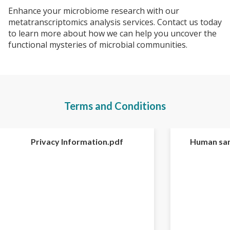
Enhance your microbiome research with our
metatranscriptomics analysis services. Contact us today
to learn more about how we can help you uncover the
functional mysteries of microbial communities.
Terms and Conditions
Privacy Information.pdf
Human sam