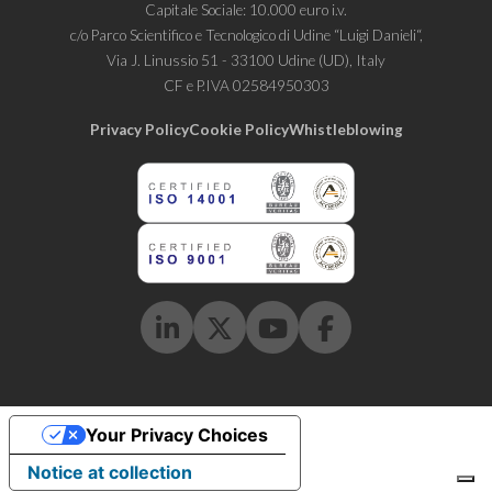
Capitale Sociale: 10.000 euro i.v.
c/o Parco Scientifico e Tecnologico di Udine “Luigi Danieli“,
Via J. Linussio 51 - 33100 Udine (UD), Italy
CF e P.IVA 02584950303
Privacy Policy
Cookie Policy
Whistleblowing
Linkedin
Twitter
Youtube
Facebook
Your Privacy Choices
Notice at collection