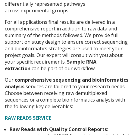
differentially represented pathways
across experimental groups.
For all applications final results are delivered in a
comprehensive report in addition to raw data and
summary of the methods followed. We provide full
support on study design to ensure correct sequencing
and bioinformatics strategies are used to meet your
project goals. Our expert will consult with you about
your specific requirements.
Sample RNA
extraction
can be part of our workflow.
Our
comprehensive sequencing and bioinformatics
analysis
services are tailored to your research needs.
Choose between receiving raw demultiplexed
sequences or a complete bioinformatics analysis with
the following key deliverables:
RAW READS SERVICE
Raw Reads with Quality Control Reports
: