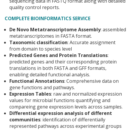
sequencing data in FASTQ format along with detailed
quality control reports.
COMPLETE BIOINFORMATICS SERVICE
De Novo Metatranscriptome Assembly
: assembled
metatranscriptomes in FASTA format.
Taxonomic classification
: Accurate assignment
from domain to species level
Predicted Genes and Protein Translations
:
predicted genes and their corresponding protein
translations in both FASTA and GFF formats,
enabling detailed functional analysis.
Functional Annotations
: Comprehensive data on
gene functions and pathways.
Expression Tables
: raw and normalized expression
values for microbial functions quantifying and
compareing gene expression levels across samples.
Differential expression analysis
of different
communities
: identification of differentially
represented pathways across experimental groups