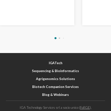
IGATech
Sequencing & Bioinformatics
Agrigenomics Solutions
Biotech Companion Services
Blog & Webinars
IGA Technology Services srl a socio unico (
FoRGE
),