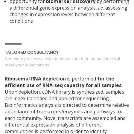
opportunity for
biomarker discovery
by performing
a differential gene expression analysis,
i.e.
assessing
changes in expression levels between different
conditions
TAILORED CONSULTANCY
For every project we want to make sure that the outcome will
meet your expectations
Ribosomal RNA depletion
is performed
for the
efficient use of RNA-seq capacity for all samples
.
Upon depletion, cDNA library is synthesized, samples
are index barcoded and pooled for sequencing.
Bioinformatics analysis is directed to determine relative
abundance of transcripts/enzymes and pathways for
each community. Novel transcripts are assembled and
differential expression analysis of different
communities is performed in order to identify