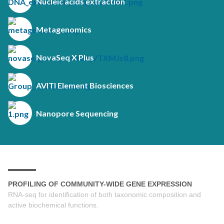
Nucleic acids extraction
Metagenomics
NovaSeq X Plus
AVITI Element Biosciences
Nanopore Sequencing
PROFILING OF COMMUNITY-WIDE GENE EXPRESSION
RNA-seq for identification of both taxonomic composition and
active biochemical functions.