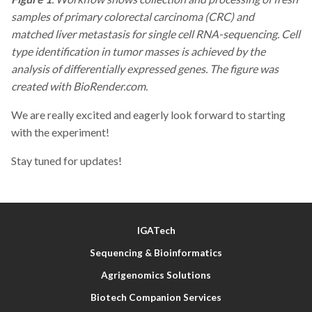
samples of primary colorectal carcinoma (CRC) and
matched liver metastasis for single cell RNA-sequencing. Cell
type identification in tumor masses is achieved
by the
analysis of differentially expressed genes. The figure was
created with BioRender.com.
We are really excited and eagerly look forward to starting
with the experiment!
Stay tuned for updates!
IGATech
Sequencing & Bioinformatics
Agrigenomics Solutions
Biotech Companion Services