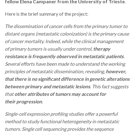
fellow Elena Campaner from the University of Trieste
.
Here is the brief summary of the project:
The
dissemination of cancer cells from the primary tumor to
distant organs (metastatic colonization) is the primary cause
of cancer mortality. Indeed, while the clinical management
of primary tumors is usually under control,
therapy
resistance is frequently observed
in metastatic patients
.
Several efforts have been made to understand the working
principles of metastatic dissemination, revealing,
however,
that there is no significant difference in genetic alterations
between primary and metastatic lesions
. This fact suggests
that
other attributes of tumors may account for
their progression
.
Single-cell expression profiling studies offer a powerful
method to study functional heterogeneity in metastatic
tumors. Single cell sequencing provides the sequence