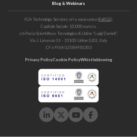
Blog & Webinars
IGA Technology Services srl a socio unico (
FoRGE
),
Capitale Sociale: 10.000 euro i.v.
c/o Parco Scientifico e Tecnologico di Udine “Luigi Danieli“,
Via J. Linussio 51 - 33100 Udine (UD), Italy
CF e P.IVA 02584950303
Privacy Policy
Cookie Policy
Whistleblowing
Linkedin
Twitter
Youtube
Facebook