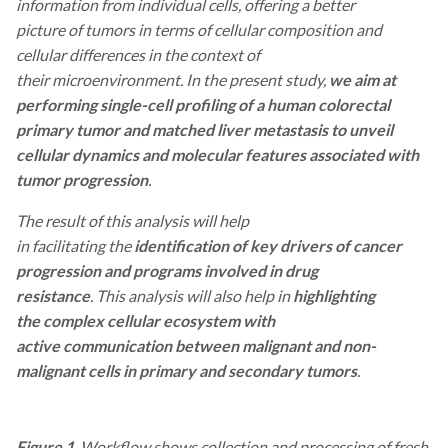
information from individual cells, offering a better
picture of tumors in terms of cellular composition and
cellular differences in the context of
their microenvironment. In the present study,
we aim at
performing single-cell profiling of a human colorectal
primary tumor and matched liver metastasis to unveil
cellular dynamics and molecular features associated with
tumor progression
.
The result of this analysis will help
in facilitating the
identification of key drivers of cancer
progression and
programs involved in drug
resistance
. This analysis will also help in
highlighting
the complex cellular ecosystem with
active communication between malignant and non-
malignant cells in primary and secondary tumors
.
Figure 1
. Workflow shows collection and processing of fresh