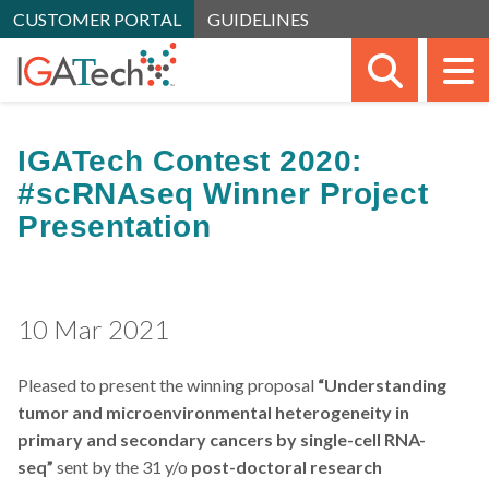
CUSTOMER PORTAL
GUIDELINES
SEARC
M
IGATech Contest 2020:
#scRNAseq Winner Project
Presentation
10 Mar 2021
Pleased to present the winning proposal
“Understanding
tumor and microenvironmental heterogeneity in
primary and secondary cancers by single-cell RNA-
seq”
sent by the 31 y/o
post-doctoral research