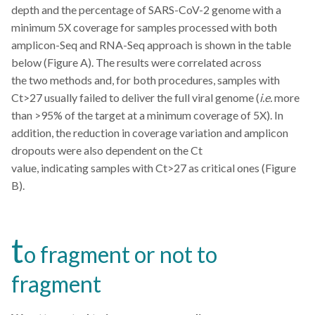
depth and the percentage of SARS-CoV-2 genome with a
minimum 5X coverage for samples processed with both
amplicon-Seq and RNA-Seq approach is shown in the table
below (Figure A). The results were correlated across
the two methods and, for both procedures, samples with
Ct>27 usually failed to deliver the full viral genome (
i.e.
more
than >95% of the target at a minimum coverage of 5X). In
addition, the reduction in coverage variation and amplicon
dropouts were also dependent on the Ct
value, indicating samples with Ct>27 as critical ones (Figure
B).
t
o fragment or not to
fragment