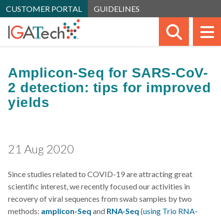
CUSTOMER PORTAL
GUIDELINES
SEARC
M
Amplicon-Seq for SARS-CoV-
2 detection: tips for improved
yields
21 Aug 2020
Since studies related to COVID-19 are attracting great
scientific interest, we recently focused our activities in
recovery of viral sequences from swab samples by two
methods:
amplicon-Seq
and
RNA-Seq
(
using
Trio RNA-