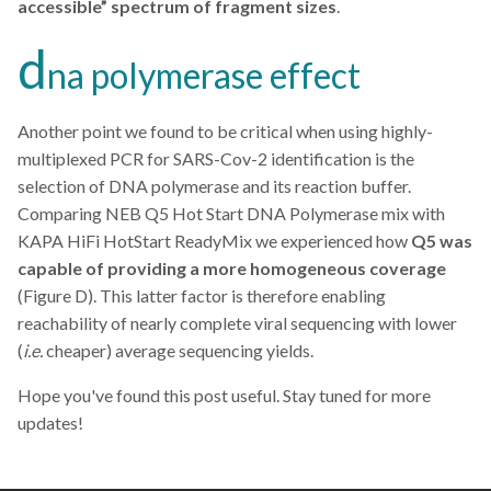
accessible” spectrum of fragment sizes
.
d
na polymerase effect
Another point we found to be critical when using highly-
multiplexed PCR for SARS-Cov-2 identification is the
selection of DNA polymerase and its reaction buffer.
Comparing NEB Q5 Hot Start DNA Polymerase mix with
KAPA HiFi HotStart ReadyMix we experienced how
Q5 was
capable of providing a more homogeneous coverage
(Figure D). This latter factor is therefore enabling
reachability of nearly complete viral sequencing with lower
(
i.e.
cheaper) average sequencing yields.
Hope you've found this post useful. Stay tuned for more
updates!