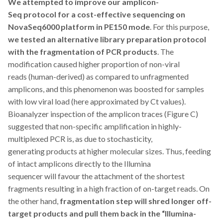
We attempted to
improve our amplicon-
Seq protocol for a cost-effective sequencing on
NovaSeq6000 platform in PE150 mode
. For this purpose,
we tested an alternative
library preparation protocol
with
the fragmentation of PCR products
. The
modification caused higher proportion of non-viral
reads (human-derived) as compared to unfragmented
amplicons, and this phenomenon was boosted for samples
with low viral load (here approximated by Ct values).
Bioanalyzer inspection of the amplicon traces (Figure C)
suggested that non-specific amplification in highly-
multiplexed PCR is, as due to stochasticity,
generating products at higher molecular sizes. Thus, feeding
of intact amplicons directly to the Illumina
sequencer will favour the attachment of the shortest
fragments resulting in a high fraction of on-target reads. On
the other hand,
fragmentation step will shred longer off-
target products and
pull them
back in the “Illumina-