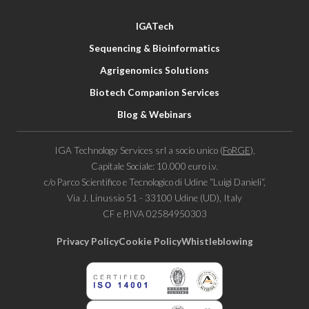
IGATech
Sequencing & Bioinformatics
Agrigenomics Solutions
Biotech Companion Services
Blog & Webinars
IGA Technology Services srl a socio unico (
FoRGE
),
Capitale Sociale: 10.000 euro i.v.
c/o Parco Scientifico e Tecnologico di Udine “Luigi Danieli“,
Via J. Linussio 51 - 33100 Udine (UD), Italy
CF e P.IVA 02584950303
Privacy Policy
Cookie Policy
Whistleblowing