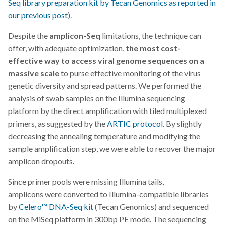
Seq library preparation kit by Tecan Genomics
as reported in
our previous post
).
Despite the
amplicon-Seq
limitations, the technique can
offer, with adequate optimization,
the most cost-
effective way to access viral genome sequences on a
massive scale
to purse effective monitoring of the virus
genetic diversity and spread patterns. We performed the
analysis of swab samples on the Illumina sequencing
platform by the direct amplification with tiled multiplexed
primers, as suggested by the
ARTIC protocol
. By slightly
decreasing the annealing temperature and modifying the
sample amplification step, we were able to recover the major
amplicon dropouts.
Since primer pools were missing Illumina tails,
amplicons were converted to Illumina-compatible libraries
by
Celero
™ DNA-Seq kit
(Tecan Genomics) and sequenced
on the MiSeq platform in 300bp PE mode. The sequencing